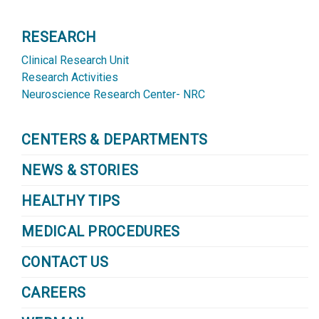
RESEARCH
Clinical Research Unit
Research Activities
Neuroscience Research Center- NRC
CENTERS & DEPARTMENTS
NEWS & STORIES
HEALTHY TIPS
MEDICAL PROCEDURES
CONTACT US
CAREERS