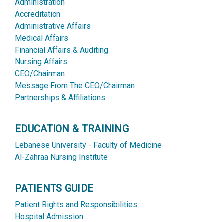
Administration
Accreditation
Administrative Affairs
Medical Affairs
Financial Affairs & Auditing
Nursing Affairs
CEO/Chairman
Message From The CEO/Chairman
Partnerships & Affiliations
EDUCATION & TRAINING
Lebanese University - Faculty of Medicine
Al-Zahraa Nursing Institute
PATIENTS GUIDE
Patient Rights and Responsibilities
Hospital Admission