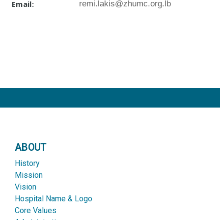
Email:
remi.lakis@zhumc.org.lb
ABOUT
History
Mission
Vision
Hospital Name & Logo
Core Values