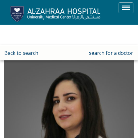
Toggl
navig
Back to search
search for a doctor