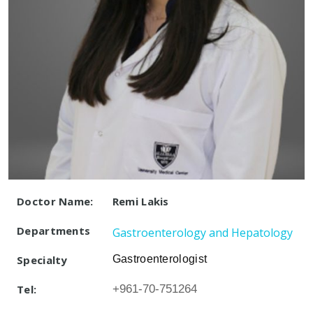
Doctor Name:
Remi Lakis
Departments
Gastroenterology and Hepatology
Specialty
Gastroenterologist
Tel:
+961-70-751264