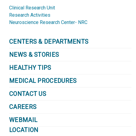
Clinical Research Unit
Research Activities
Neuroscience Research Center- NRC
CENTERS & DEPARTMENTS
NEWS & STORIES
HEALTHY TIPS
MEDICAL PROCEDURES
CONTACT US
CAREERS
WEBMAIL
LOCATION