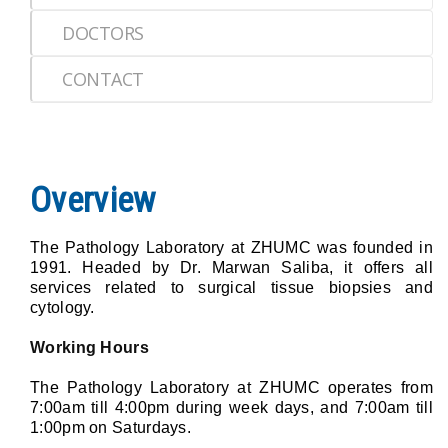
DOCTORS
CONTACT
Overview
The Pathology Laboratory at ZHUMC was founded in
1991. Headed by Dr. Marwan Saliba, it offers all
services related to surgical tissue biopsies and
cytology.
Working Hours
The Pathology Laboratory at ZHUMC operates from
7:00am till 4:00pm during week days, and 7:00am till
1:00pm on Saturdays.