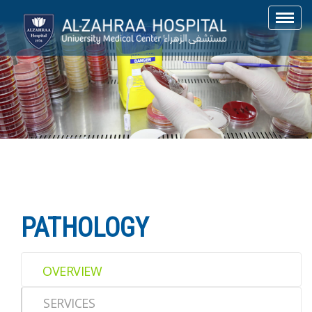
Toggl
navig
PATHOLOGY
OVERVIEW
SERVICES