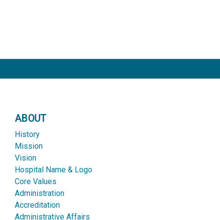
ABOUT
History
Mission
Vision
Hospital Name & Logo
Core Values
Administration
Accreditation
Administrative Affairs