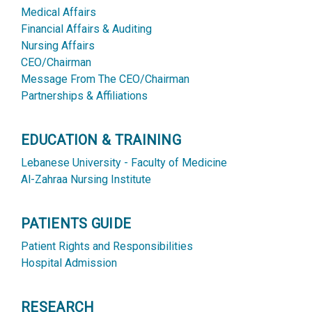
Medical Affairs
Financial Affairs & Auditing
Nursing Affairs
CEO/Chairman
Message From The CEO/Chairman
Partnerships & Affiliations
EDUCATION & TRAINING
Lebanese University - Faculty of Medicine
Al-Zahraa Nursing Institute
PATIENTS GUIDE
Patient Rights and Responsibilities
Hospital Admission
RESEARCH