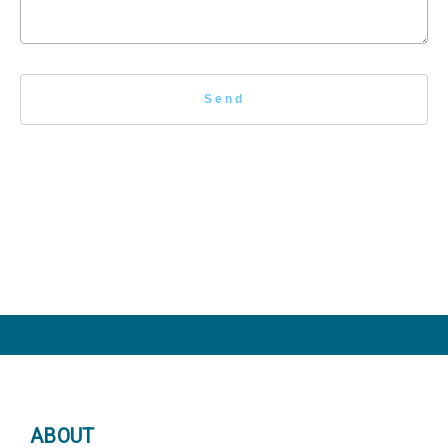
ABOUT