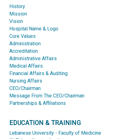
History
Mission
Vision
Hospital Name & Logo
Core Values
Administration
Accreditation
Administrative Affairs
Medical Affairs
Financial Affairs & Auditing
Nursing Affairs
CEO/Chairman
Message From The CEO/Chairman
Partnerships & Affiliations
EDUCATION & TRAINING
Lebanese University - Faculty of Medicine