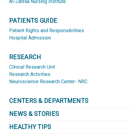
Al-Zahraa Nursing Institute
PATIENTS GUIDE
Patient Rights and Responsibilities
Hospital Admission
RESEARCH
Clinical Research Unit
Research Activities
Neuroscience Research Center- NRC
CENTERS & DEPARTMENTS
NEWS & STORIES
HEALTHY TIPS