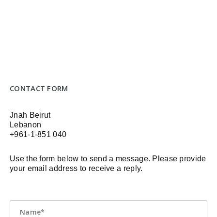
CONTACT FORM
Jnah Beirut
Lebanon
+961-1-851 040
Use the form below to send a message. Please provide
your email address to receive a reply.