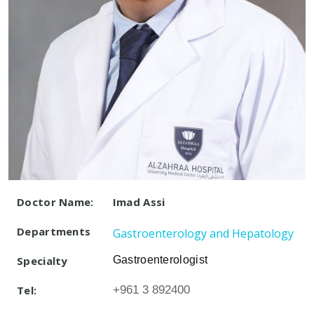
Doctor Name:
Imad Assi
Departments
Gastroenterology and Hepatology
Specialty
Gastroenterologist
Tel:
+961 3 892400