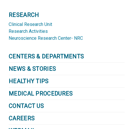
RESEARCH
Clinical Research Unit
Research Activities
Neuroscience Research Center- NRC
CENTERS & DEPARTMENTS
NEWS & STORIES
HEALTHY TIPS
MEDICAL PROCEDURES
CONTACT US
CAREERS