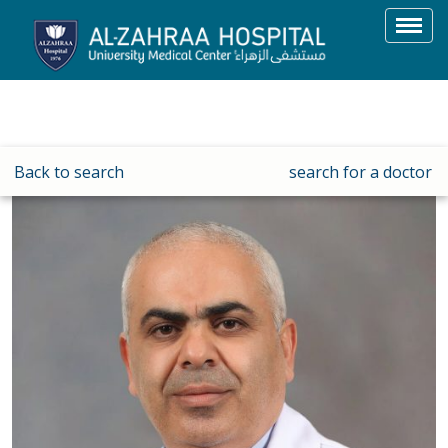
Toggl
navig
Back to search
search for a doctor