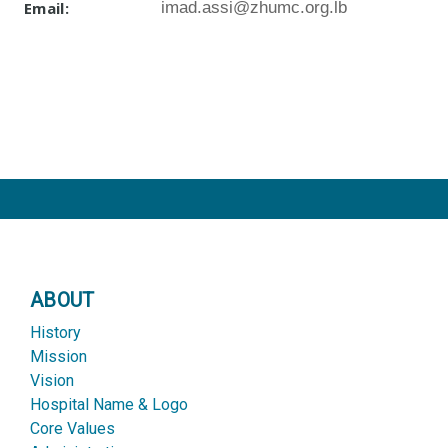
Email:
imad.assi@zhumc.org.lb
ABOUT
History
Mission
Vision
Hospital Name & Logo
Core Values