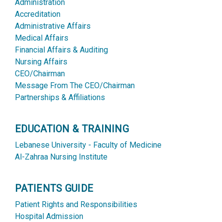
Administration
Accreditation
Administrative Affairs
Medical Affairs
Financial Affairs & Auditing
Nursing Affairs
CEO/Chairman
Message From The CEO/Chairman
Partnerships & Affiliations
EDUCATION & TRAINING
Lebanese University - Faculty of Medicine
Al-Zahraa Nursing Institute
PATIENTS GUIDE
Patient Rights and Responsibilities
Hospital Admission