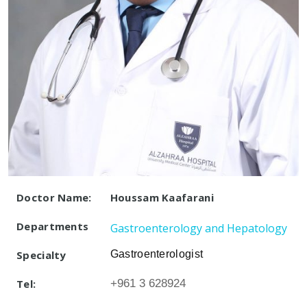
Doctor Name:
Houssam Kaafarani
Departments
Gastroenterology and Hepatology
Specialty
Gastroenterologist
Tel:
+961 3 628924