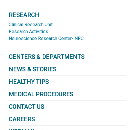
RESEARCH
Clinical Research Unit
Research Activities
Neuroscience Research Center- NRC
CENTERS & DEPARTMENTS
NEWS & STORIES
HEALTHY TIPS
MEDICAL PROCEDURES
CONTACT US
CAREERS