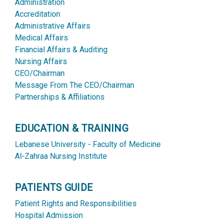
Administration
Accreditation
Administrative Affairs
Medical Affairs
Financial Affairs & Auditing
Nursing Affairs
CEO/Chairman
Message From The CEO/Chairman
Partnerships & Affiliations
EDUCATION & TRAINING
Lebanese University - Faculty of Medicine
Al-Zahraa Nursing Institute
PATIENTS GUIDE
Patient Rights and Responsibilities
Hospital Admission