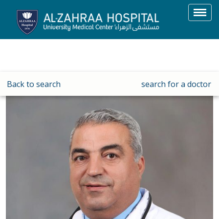
Toggl
navig
Back to search
search for a doctor