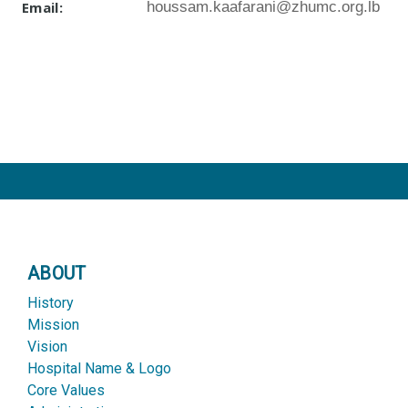
Email:
houssam.kaafarani@zhumc.org.lb
ABOUT
History
Mission
Vision
Hospital Name & Logo
Core Values