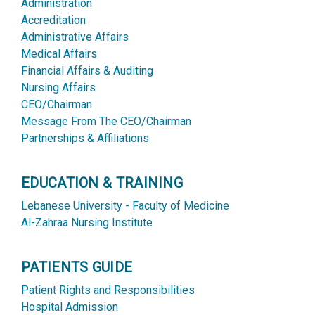
Administration
Accreditation
Administrative Affairs
Medical Affairs
Financial Affairs & Auditing
Nursing Affairs
CEO/Chairman
Message From The CEO/Chairman
Partnerships & Affiliations
EDUCATION & TRAINING
Lebanese University - Faculty of Medicine
Al-Zahraa Nursing Institute
PATIENTS GUIDE
Patient Rights and Responsibilities
Hospital Admission