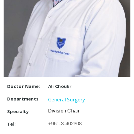
Doctor Name:
Ali Choukr
Departments
General Surgery
Specialty
Division Chair
Tel:
+961-3-402308