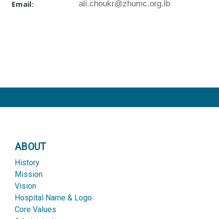
Email:
ali.choukr@zhumc.org.lb
ABOUT
History
Mission
Vision
Hospital Name & Logo
Core Values