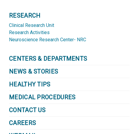
RESEARCH
Clinical Research Unit
Research Activities
Neuroscience Research Center- NRC
CENTERS & DEPARTMENTS
NEWS & STORIES
HEALTHY TIPS
MEDICAL PROCEDURES
CONTACT US
CAREERS