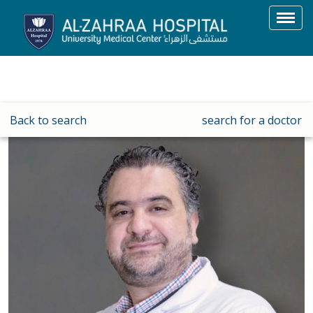
Toggl
navig
Back to search
search for a doctor